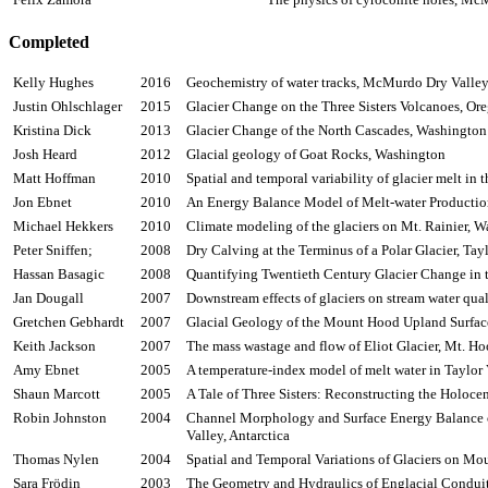
Completed
Kelly Hughes
2016
Geochemistry of water tracks, McMurdo Dry Valleys
Justin
Ohlschlager
2015
Glacier Change on the Three Sisters Volcanoes, O
Kristina Dick
2013
Glacier Change of the North Cascades, Washingto
Josh Heard
2012
Glacial geology of Goat Rocks, Washington
Matt Hoffman
2010
Spatial and temporal variability of glacier melt in
Jon
Ebnet
2010
An Energy Balance Model of Melt-water Production f
Michael
Hekkers
2010
Climate modeling of the glaciers on Mt. Rainier, 
Peter
Sniffen
;
2008
Dry Calving at the Terminus of a Polar Glacier, Ta
Hassan
Basagic
2008
Quantifying Twentieth Century Glacier Change in t
Jan
Dougall
2007
Downstream effects of glaciers on stream water qual
Gretchen
Gebhardt
2007
Glacial Geology of the Mount Hood Upland Surfac
Keith Jackson
2007
The mass wastage and flow of Eliot Glacier, Mt. H
Amy
Ebnet
2005
A temperature-index model of melt water in Taylor
Shaun
Marcott
2005
A Tale of Three Sisters: Reconstructing the Holoce
Robin Johnston
2004
Channel Morphology and Surface Energy Balance o
Valley, Antarctica
Thomas
Nylen
2004
Spatial and Temporal Variations of Glaciers on M
Sara
Frödin
2003
The Geometry and Hydraulics of
Englacial
Conduit