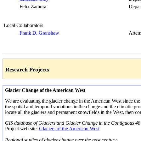
Felix Zamora
Depar
Local Collaborators
Frank D.
Granshaw
Artem
Research Projects
Glacier Change of the American West
We are evaluating the glacier change in the American West since the ea
the spatial and temporal variations in the change and the climatic proc
locate all the glaciers and permanent snowfields in the West, then con
GIS database of Glaciers and Glacier Change in the Contiguous 48 
Project web site:
Glaciers of the American West
Regional studies of glacier change over the past century