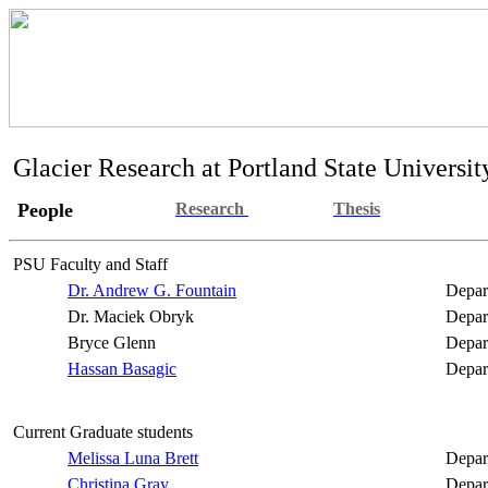
Glacier Research at Portland State Universit
People
Research
Thesis
PSU Faculty and Staff
Dr. Andrew G. Fountain
Depar
Dr. Maciek
Obryk
Depar
Bryce Glenn
Depar
Hassan
Basagic
Depar
Current Graduate students
Melissa Luna Brett
Depar
Christina Gray
Depar