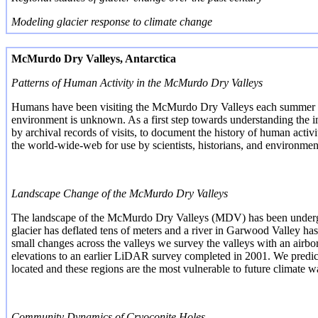
Modeling glacier response to climate change
McMurdo Dry Valleys, Antarctica
Patterns of Human Activity in the McMurdo Dry Valleys
Humans have been visiting the McMurdo Dry Valleys each summer since
environment is unknown. As a first step towards understanding the
i
by archival records of visits, to document the history of human activ
the world-wide-web for use by scientists, historians, and environme
Landscape Change of the McMurdo Dry Valleys
The landscape of the McMurdo Dry Valleys (MDV) has been undergo
glacier has deflated tens of meters and a river in Garwood Valley h
small changes across the valleys we survey the valleys with an ai
elevations to an earlier LiDAR survey completed in 2001. We predic
located and these regions are the most vulnerable to future climate 
Community Dynamics of
Cryoconite
Holes