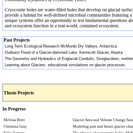
Cryoconite
holes are water-filled holes that develop on glacial surfa
provide a habitat for well-defined microbial communities featuring
unique systems offer an opportunity to test fundamental questions a
and ecosystem function in a real-world, contained ecosystem.
Past Projects
Long Term Ecological Research McMurdo Dry Valleys, Antarctica
Outburst Flood of a Glacier-dammed Lake,
Kennicott
Glacier, Alaska
The Geometry and Hydraulics of
Englacial
Conduits,
Storglaciären
, north
Learning about Glaciers, educational simulations on glacier processes.
Thesis Projects
In Progress
Melissa Brett
Glacier Area and Volume Change Anal
Christina Gray
Modeling past and future glacier ch
Felix Zamora
The physics of
cyroconite
holes, McM