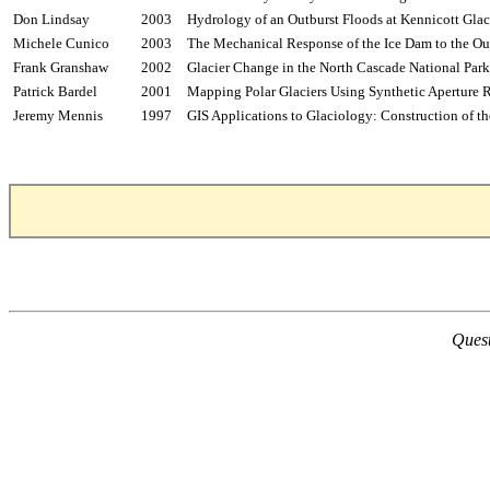
Don Lindsay
2003
Hydrology of an Outburst Floods at
Kennicott
Glaci
Michele
Cunico
2003
The Mechanical Response of the Ice Dam to the Ou
Frank
Granshaw
2002
Glacier Change in the North Cascade National Pa
Patrick
Bardel
2001
Mapping Polar Glaciers Using Synthetic Aperture 
Jeremy
Mennis
1997
GIS Applications to Glaciology: Construction of t
Quest